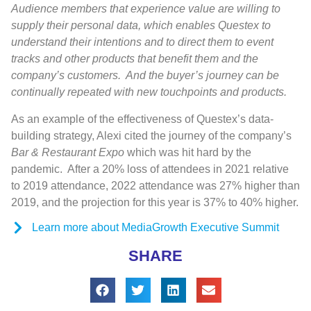
Audience members that experience value are willing to
supply their personal data, which enables Questex to
understand their intentions and to direct them to event
tracks and other products that benefit them and the
company’s customers.
And the buyer’s journey can be
continually repeated with new touchpoints and products.
As an example of the effectiveness of Questex’s data-
building strategy, Alexi cited the journey of the company’s
Bar & Restaurant Expo
which was hit hard by the
pandemic.
After a 20% loss of attendees in 2021 relative
to 2019 attendance, 2022 attendance was 27% higher than
2019, and the projection for this year is 37% to 40% higher.
Learn more about MediaGrowth Executive Summit
SHARE