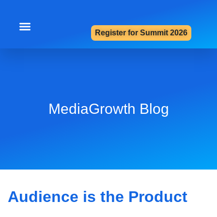
Register for Summit 2026
Summit 2026
Contact Us
MediaGrowth Blog
Audience is the Product