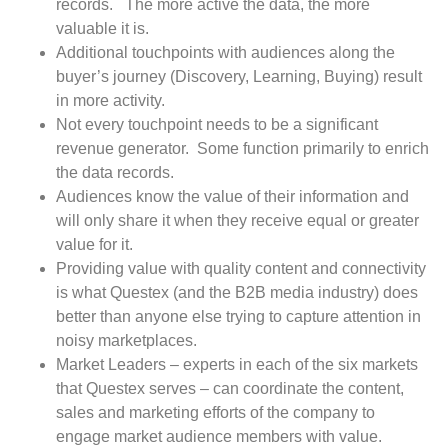
records.
The more active the data, the more
valuable it is.
Additional touchpoints with audiences along the
buyer’s journey (Discovery, Learning, Buying) result
in more activity.
Not every touchpoint needs to be a significant
revenue generator.
Some function primarily to enrich
the data records.
Audiences know the value of their information and
will only share it when they receive equal or greater
value for it.
Providing value with quality content and connectivity
is what Questex (and the B2B media industry) does
better than anyone else trying to capture attention in
noisy marketplaces.
Market Leaders – experts in each of the six markets
that Questex serves – can coordinate the content,
sales and marketing efforts of the company to
engage market audience members with value.