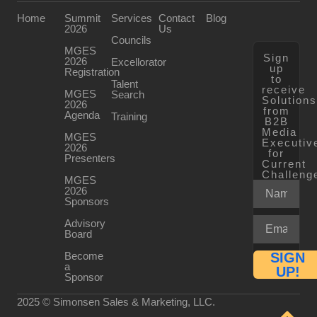
Home
Summit
Services
Contact
Blog
2026
Us
Councils
MGES
Sign
2026
Excellorator
up
Registration
to
Talent
receive
MGES
Search
Solution
2026
from
Agenda
Training
B2B
Media
MGES
Executiv
2026
for
Presenters
Current
Challeng
MGES
2026
Sponsors
Advisory
Board
Become
SIGN
a
UP!
Sponsor
2025 © Simonsen Sales & Marketing, LLC.