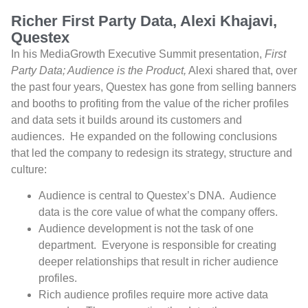
Richer First Party Data, Alexi Khajavi,
Questex
In his MediaGrowth Executive Summit presentation,
First
Party Data; Audience is the Product,
Alexi shared that, over
the past four years, Questex has gone from selling banners
and booths to profiting from the value of the richer profiles
and data sets it builds around its customers and
audiences.
He expanded on the following conclusions
that led the company to redesign its strategy, structure and
culture:
Audience is central to Questex’s DNA.
Audience
data is the core value of what the company offers.
Audience development is not the task of one
department.
Everyone is responsible for creating
deeper relationships that result in richer audience
profiles.
Rich audience profiles require more active data