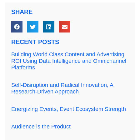
SHARE
RECENT POSTS
Building World Class Content and Advertising
ROI Using Data Intelligence and Omnichannel
Platforms
Self-Disruption and Radical Innovation, A
Research-Driven Approach
Energizing Events, Event Ecosystem Strength
Audience is the Product