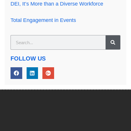
DEI, It’s More than a Diverse Workforce
Total Engagement in Events
FOLLOW US