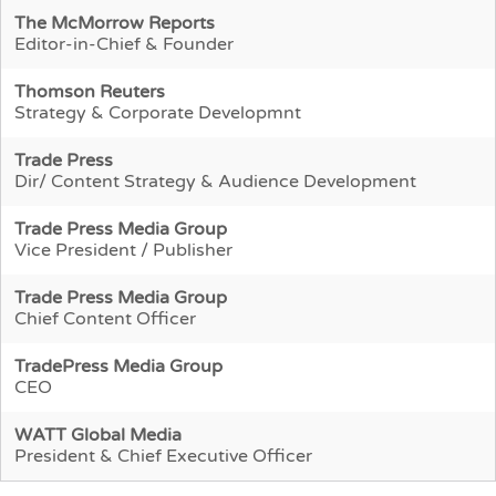
The McMorrow Reports
Editor-in-Chief & Founder
Thomson Reuters
Strategy & Corporate Developmnt
Trade Press
Dir/ Content Strategy & Audience Development
Trade Press Media Group
Vice President / Publisher
Trade Press Media Group
Chief Content Officer
TradePress Media Group
CEO
WATT Global Media
President & Chief Executive Officer