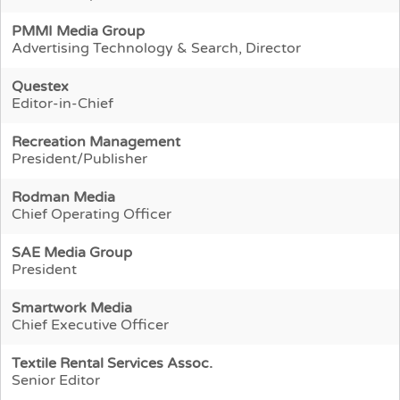
PMMI Media Group
Advertising Technology & Search, Director
Questex
Editor-in-Chief
Recreation Management
President/Publisher
Rodman Media
Chief Operating Officer
SAE Media Group
President
Smartwork Media
Chief Executive Officer
Textile Rental Services Assoc.
Senior Editor