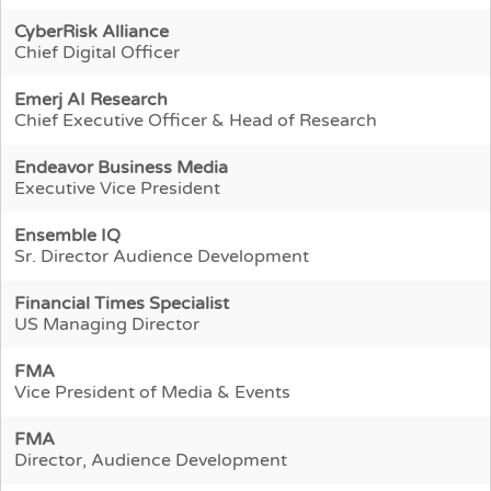
CyberRisk Alliance
Chief Digital Officer
Emerj AI Research
Chief Executive Officer & Head of Research
Endeavor Business Media
Executive Vice President
Ensemble IQ
Sr. Director Audience Development
Financial Times Specialist
US Managing Director
FMA
Vice President of Media & Events
FMA
Director, Audience Development