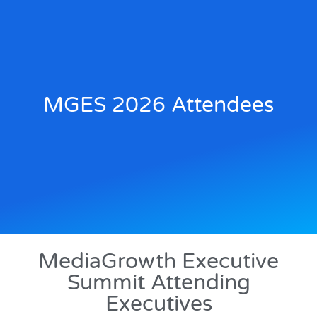
MGES 2026 Attendees
MediaGrowth Executive
Summit Attending
Executives