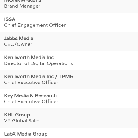
IRONMARKETS
Brand Manager
ISSA
Chief Engagement Officer
Jabbs Media
CEO/Owner
Kenilworth Media Inc.
Director of Digital Operations
Kenilworth Media Inc./ TPMG
Chief Executive Officer
Key Media & Research
Chief Executive Officer
KHL Group
VP Global Sales
LabX Media Group