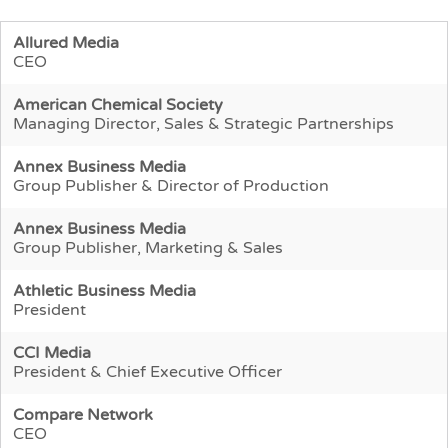
Allured Media
CEO
American Chemical Society
Managing Director, Sales & Strategic Partnerships
Annex Business Media
Group Publisher & Director of Production
Annex Business Media
Group Publisher, Marketing & Sales
Athletic Business Media
President
CCI Media
President & Chief Executive Officer
Compare Network
CEO