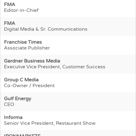
FMA
Editor-in-Chief
FMA
Digital Media & Sr. Communications
Franchise Times
Associate Publisher
Gardner Business Media
Executve Vice President, Customer Success
Group C Media
Co-Owner / President
Gulf Energy
CEO
Informa
Senior Vice President, Restaurant Show