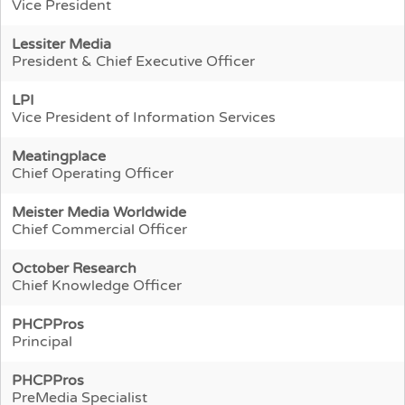
Vice President
Lessiter Media
President & Chief Executive Officer
LPI
Vice President of Information Services
Meatingplace
Chief Operating Officer
Meister Media Worldwide
Chief Commercial Officer
October Research
Chief Knowledge Officer
PHCPPros
Principal
PHCPPros
PreMedia Specialist