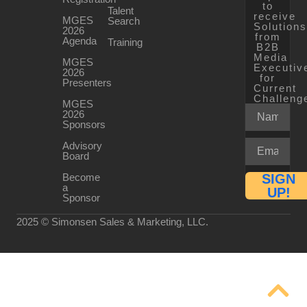
to
Talent
receive
MGES
Search
Solution
2026
from
Agenda
Training
B2B
Media
MGES
Executiv
2026
for
Presenters
Current
Challeng
MGES
2026
Sponsors
Advisory
Board
Become
SIGN
a
UP!
Sponsor
2025 © Simonsen Sales & Marketing, LLC.