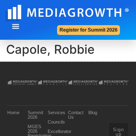
Register for Summit 2026
Summit 2026
Contact Us
Capole, Robbie
Home
Summit
Services
Contact
Blog
2026
Us
Councils
MGES
Sign
2026
Excellorator
up
Registration