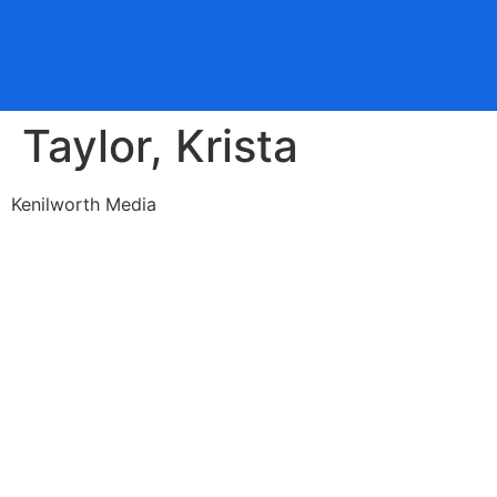
Taylor, Krista
Kenilworth Media