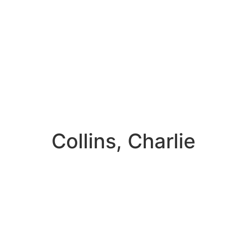
Collins, Charlie